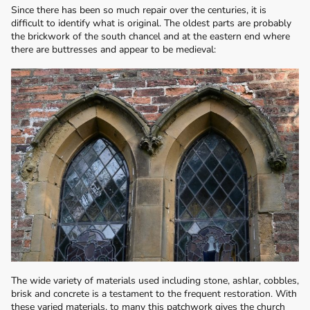
Since there has been so much repair over the centuries, it is
difficult to identify what is original. The oldest parts are probably
the brickwork of the south chancel and at the eastern end where
there are buttresses and appear to be medieval:
The wide variety of materials used including stone, ashlar, cobbles,
brisk and concrete is a testament to the frequent restoration. With
these varied materials, to many this patchwork gives the church