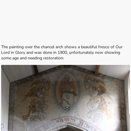
The painting over the chancel arch shows a beautiful fresco of Our
Lord in Glory and was done in 1900, unfortunately now showing
some age and needing restoration: