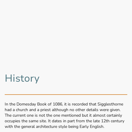
History
In the Domesday Book of 1086, it is recorded that Sigglesthorne
had a church and a priest although no other details were given.
The current one is not the one mentioned but it almost certainly
occupies the same site. It dates in part from the late 12th century
with the general architecture style being Early English.