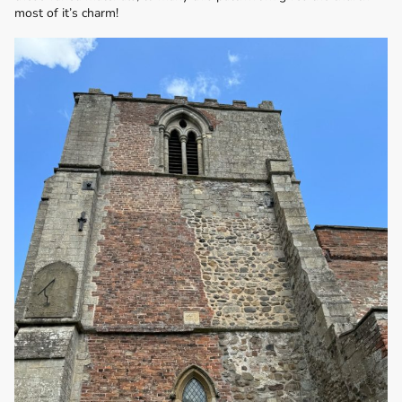
most of it’s charm!