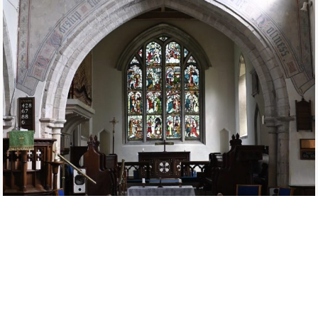
The present organ was built in 1880 by Hull firm Forster and Andrew,
the cost of £202.10 0d being raised by public subscription. A small
vestry and heating cellar were also built alongside the organ chamber
in the church.
The original instrument had 8 stops and 4 more were added in 1895.
The organ has 2 manuals and pedals with 5 stops on the great organ,