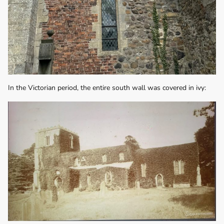
In the Victorian period, the entire south wall was covered in ivy: